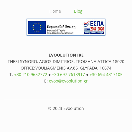
Home
Blog
EVOOLUTION IKE
THESI SYNORO, AGIOS DIMITRIOS, TROIZHNA ATTICA 18020
OFFICE:VOULIAGMENIS AV.85, GLYFADA, 16674
T:
+30 210 9652772
●
+30 697 7618917
●
+30 694 4317105
E:
evoo@evoolution.gr
© 2023 Evoolution