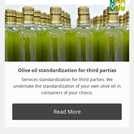
Olive oil standardization for third parties
Services standardization for third parties. We
undertake the standardization of your own olive oil in
containers of your choice.
Read More