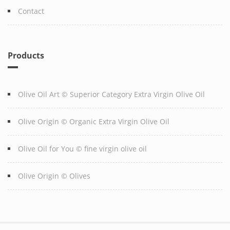
Contact
Products
Olive Oil Art © Superior Category Extra Virgin Olive Oil
Olive Origin © Organic Extra Virgin Olive Oil
Olive Oil for You © fine virgin olive oil
Olive Origin © Olives