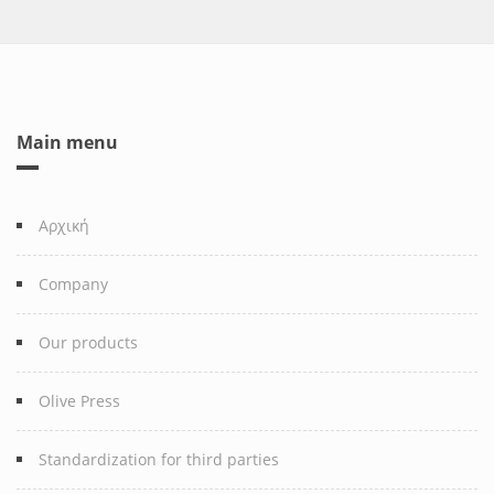
Main menu
Αρχική
Company
Our products
Olive Press
Standardization for third parties