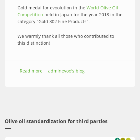
Gold medal for evoolution in the
World Olive Oil
Competition
held in Japan for the year 2018 in the
category "Gold 302 Fine Products".
We warmly thank all those who contributed to
this distinction!
Read more
about Gold medal in the World Olive Oil
adminevoo's blog
Competition.
Olive oil standardization for third parties