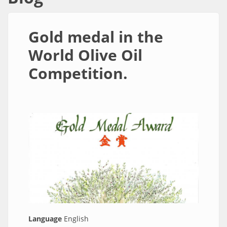
συνδέσμων
*
Ναι
|
Gold medal in the
Οχι
World Olive Oil
Competition.
Language
English