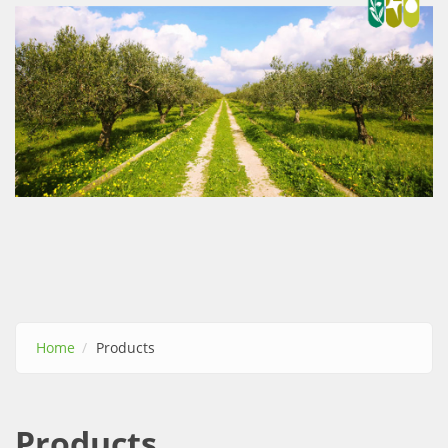
Αρνητική
Αντίθεση
*
Ναι
|
Οχι
Αποχρώσεις
Γκρι
*
Yes
|
No
Home
Products
Υπογράμμιση
συνδέσμων
Products
*
Ναι
|