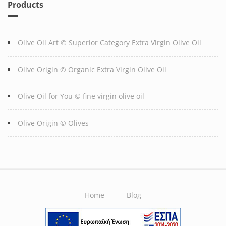
Products
Olive Oil Art © Superior Category Extra Virgin Olive Oil
Olive Origin © Organic Extra Virgin Olive Oil
Olive Oil for You © fine virgin olive oil
Olive Origin © Olives
Home
Blog