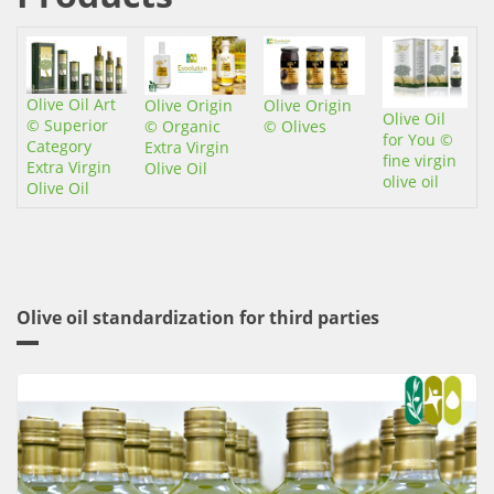
Οχι
Olive Oil Art
Olive Origin
Olive Origin
Olive Oil
© Superior
© Organic
© Olives
for You ©
Category
Extra Virgin
fine virgin
Extra Virgin
Olive Oil
olive oil
Olive Oil
Olive oil standardization for third parties