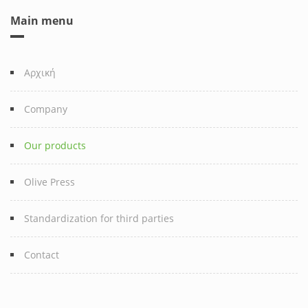
Main menu
Αρχική
Company
Our products
Olive Press
Standardization for third parties
Contact