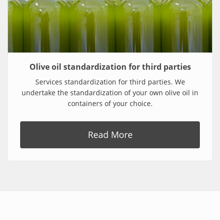
Olive oil standardization for third parties
Services standardization for third parties. We
undertake the standardization of your own olive oil in
containers of your choice.
Read More