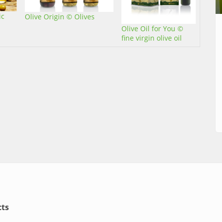
ic
Olive Origin © Olives
Olive Oil for You ©
fine virgin olive oil
ts