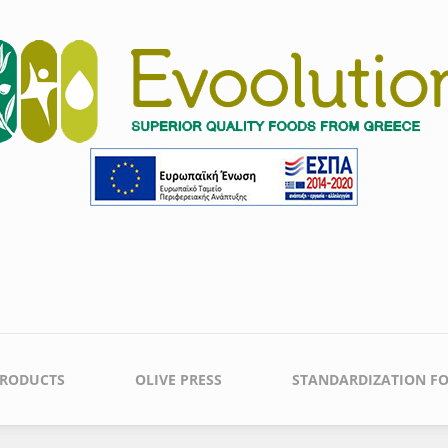
PRODUCTS
OLIVE PRESS
STANDARDIZATION FO