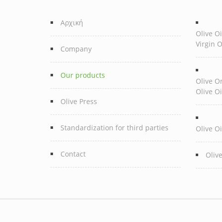
Αρχική
Olive Oi
Virgin O
Company
Our products
Olive Or
Olive Oi
Olive Press
Standardization for third parties
Olive Oi
Contact
Oliv