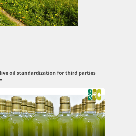
live oil standardization for third parties