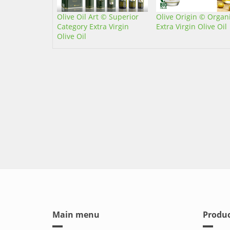
Olive Oil Art © Superior
Olive Origin © Organ
Category Extra Virgin
Extra Virgin Olive Oil
Olive Oil
Main menu
Produc