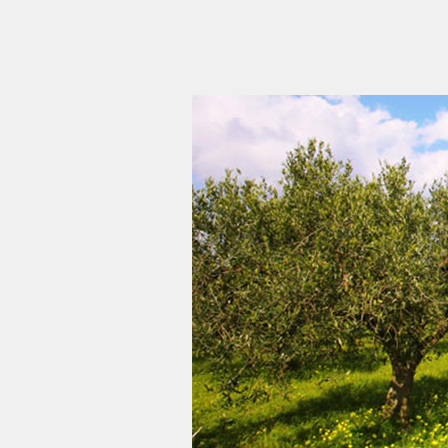
Αρνητική
Αντίθεση
*
Ναι
|
Οχι
Αποχρώσεις
Γκρι
*
Yes
|
No
Υπογράμμιση
συνδέσμων
*
Ναι
|
Οχι