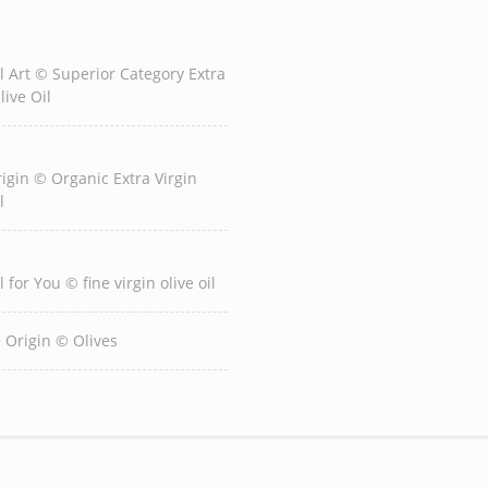
l Art © Superior Category Extra
live Oil
igin © Organic Extra Virgin
l
l for You © fine virgin olive oil
e Origin © Olives