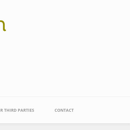
R THIRD PARTIES
CONTACT