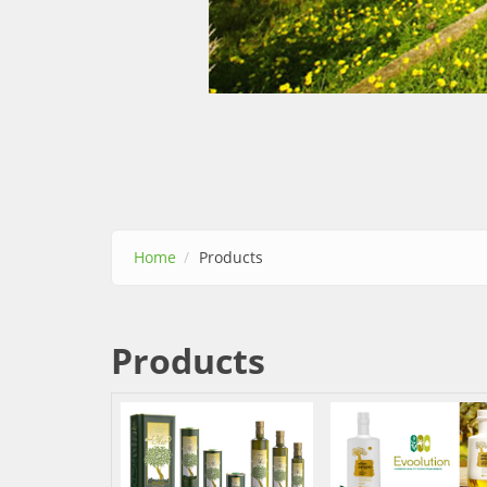
Home
Products
Products