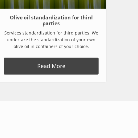
Olive oil standardization for third
parties
Services standardization for third parties. We
undertake the standardization of your own
olive oil in containers of your choice.
Read More